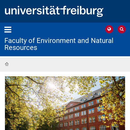
Faculty of Environment and Natural
Resources
Home