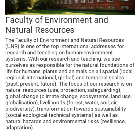
Faculty of Environment and
Natural Resources
The Faculty of Environment and Natural Resources
(UNR) is one of the top international addresses for
research and teaching on human-environment
systems. With our research and teaching, we see
ourselves as responsible for the natural foundations of
life for humans, plants and animals on all spatial (local,
regional, international, global) and temporal scales
(past, present, future). The focus of our research is on
natural resources (use, protection, safeguarding),
global change (climate change, ecosystems, land use,
globalisation), livelihoods (forest, water, soil, air,
biodiversity), transformation towards sustainability
(social-ecological-technical systems) as well as
natural hazards and environmental risks (resilience,
adaptation).